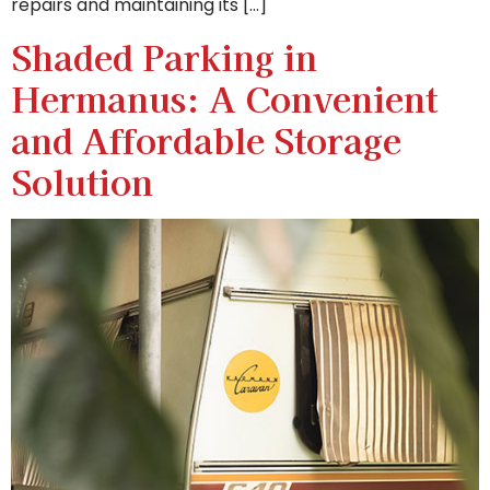
repairs and maintaining its […]
Shaded Parking in
Hermanus: A Convenient
and Affordable Storage
Solution