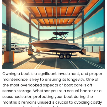
Owning a boat is a significant investment, and proper
maintenance is key to ensuring its longevity. One of
the most overlooked aspects of boat care is off-
season storage. Whether you’re a casual boater or a
seasoned sailor, protecting your boat during the
months it remains unused is crucial to avoiding costly