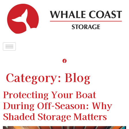
Category:
Blog
Protecting Your Boat
During Off-Season: Why
Shaded Storage Matters